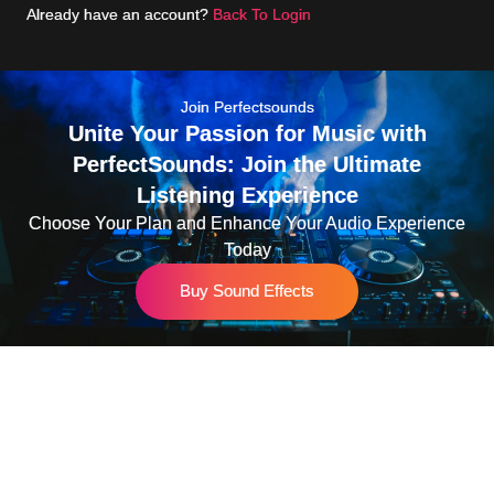
Already have an account?
Back To Login
Join Perfectsounds
Unite Your Passion for Music with
PerfectSounds: Join the Ultimate
Listening Experience
Choose Your Plan and Enhance Your Audio Experience
Today
Buy Sound Effects