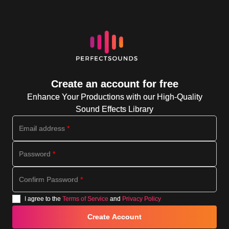
Create an account for free
Enhance Your Productions with our High-Quality
Sound Effects Library
Email address
*
Password
*
Confirm Password
*
I agree to the
Terms of Service
and
Privacy Policy
Create Account