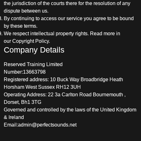
the jurisdiction of the courts there for the resolution of any
dispute between us.
By continuing to access our service you agree to be bound
by these terms.
We respect intellectual property rights. Read more in
our Copyright Policy.
Company Details
Reserved Training Limited
Number:13663798
Registered address: 10 Buck Way Broadbridge Heath
Horsham West Sussex RH12 3UH
Operating Address: 22 3a Carlton Road Bournemouth ,
Dorset, Bh1 3TG
Governed and controlled by the laws of the United Kingdom
& Ireland
Email:
admin@perfectsounds.net