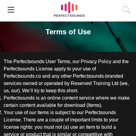
Terms of Use
The Perfectsounds User Terms, our Privacy Policy and the
Perfectsounds License apply to your use of
Perfectsounds.co and any other Perfectsounds-branded
services owned or operated by Reserved Training Ltd (we,
us, our). We’ll try to keep this short.
Perfectsounds is an online content service where we make
certain content available for download (Items).
Your use of our Items is subject to our Perfectsounds
License. There are a couple of important limits to your
license rights: you must not (a) use an Item to build a
service or product that is similar or competitive with