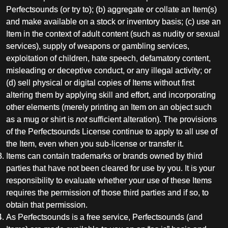
Perfectsounds (or try to); (b) aggregate or collate an Item(s)
and make available on a stock or inventory basis; (c) use an
Item in the context of adult content (such as nudity or sexual
services), supply of weapons or gambling services,
exploitation of children, hate speech, defamatory content,
misleading or deceptive conduct, or any illegal activity; or
(d) sell physical or digital copies of Items without first
altering them by applying skill and effort, and incorporating
other elements (merely printing an Item on an object such
as a mug or shirt is
not
sufficient alteration). The provisions
of the Perfectsounds License continue to apply to all use of
the Item, even when you sub-license or transfer it.
Items can contain trademarks or brands owned by third
parties that have not been cleared for use by you. It is your
responsibility to evaluate whether your use of these Items
requires the permission of those third parties and if so, to
obtain that permission.
As Perfectsounds is a free service, Perfectsounds (and