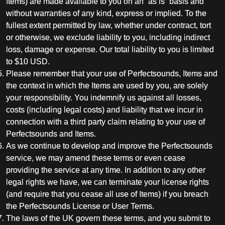
Items) are made available to you on an “as is” basis and
without warranties of any kind, express or implied. To the
fullest extent permitted by law, whether under contract, tort
or otherwise, we exclude liability to you, including indirect
loss, damage or expense. Our total liability to you is limited
to $10 USD.
Please remember that your use of Perfectsounds, Items and
the context in which the Items are used by you, are solely
your responsibility. You indemnify us against all losses,
costs (including legal costs) and liability that we incur in
connection with a third party claim relating to your use of
Perfectsounds and Items.
As we continue to develop and improve the Perfectsounds
service, we may amend these terms or even cease
providing the service at any time. In addition to any other
legal rights we have, we can terminate your license rights
(and require that you cease all use of Items) if you breach
the Perfectsounds License or User Terms.
The laws of the UK govern these terms, and you submit to