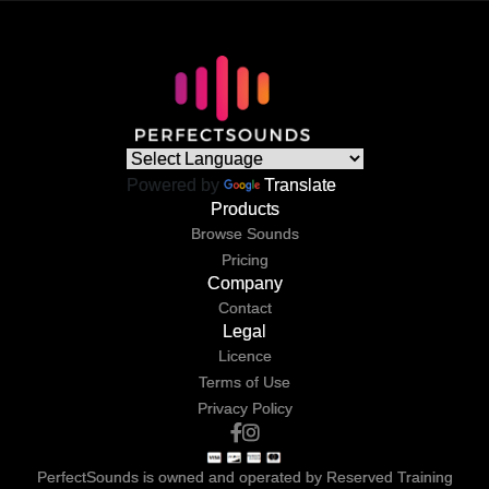
Powered by
Translate
Products
Browse Sounds
Pricing
Company
Contact
Legal
Licence
Terms of Use
Privacy Policy
PerfectSounds is owned and operated by Reserved Training