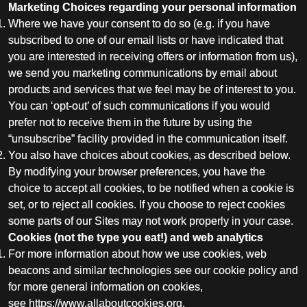
Marketing Choices regarding your personal information
Where we have your consent to do so (e.g. if you have
subscribed to one of our email lists or have indicated that
you are interested in receiving offers or information from us),
we send you marketing communications by email about
products and services that we feel may be of interest to you.
You can ‘opt-out’ of such communications if you would
prefer not to receive them in the future by using the
“unsubscribe” facility provided in the communication itself.
You also have choices about cookies, as described below.
By modifying your browser preferences, you have the
choice to accept all cookies, to be notified when a cookie is
set, or to reject all cookies. If you choose to reject cookies
some parts of our Sites may not work properly in your case.
Cookies (not the type you eat!) and web analytics
For more information about how we use cookies, web
beacons and similar technologies see our cookie policy and
for more general information on cookies,
see
https://www.allaboutcookies.org
.