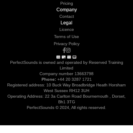
Pricing
Company
Contact
Legal
Licence
Terms of Use
Privacy Policy
PerfectSounds is owned and operated by Reserved Training
Limited
Company number 13663798
Phone:
+44 20 3287 1721
Registered address: 10 Buck Way Broadbridge Heath Horsham
West Sussex RH12 3UH
Operating Address: 22 3a Carlton Road Bournemouth , Dorset,
Bh1 3TG
PerfectSounds © 2024, All rights reserved.