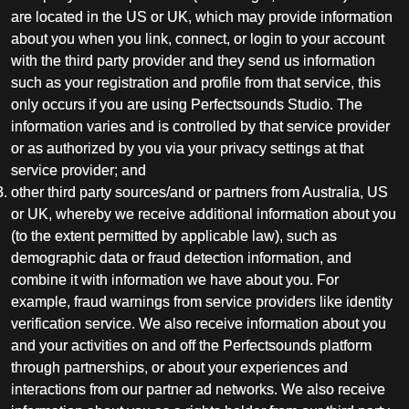
are located in the US or UK, which may provide information
about you when you link, connect, or login to your account
with the third party provider and they send us information
such as your registration and profile from that service, this
only occurs if you are using Perfectsounds Studio. The
information varies and is controlled by that service provider
or as authorized by you via your privacy settings at that
service provider; and
other third party sources/and or partners from Australia, US
or UK, whereby we receive additional information about you
(to the extent permitted by applicable law), such as
demographic data or fraud detection information, and
combine it with information we have about you. For
example, fraud warnings from service providers like identity
verification service. We also receive information about you
and your activities on and off the Perfectsounds platform
through partnerships, or about your experiences and
interactions from our partner ad networks. We also receive