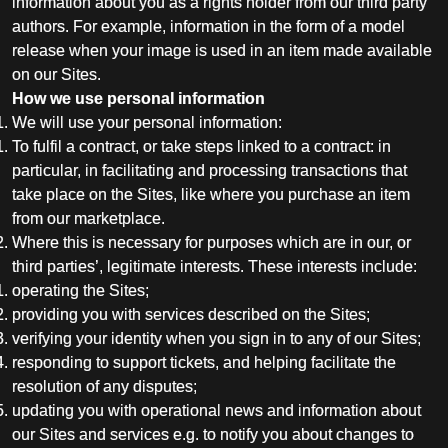
information about you as a rights holder from our third party
authors. For example, information in the form of a model
release when your image is used in an item made available
on our Sites.
How we use personal information
We will use your personal information:
To fulfil a contract, or take steps linked to a contract: in
particular, in facilitating and processing transactions that
take place on the Sites, like where you purchase an item
from our marketplace.
Where this is necessary for purposes which are in our, or
third parties’, legitimate interests. These interests include:
operating the Sites;
providing you with services described on the Sites;
verifying your identity when you sign in to any of our Sites;
responding to support tickets, and helping facilitate the
resolution of any disputes;
updating you with operational news and information about
our Sites and services e.g. to notify you about changes to