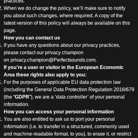
practices.
When we do change the policy, we’ll make sure to notify
you about such changes, where required. A copy of the
latest version of this policy will always be available on this
page.
How you can contact us
If you have any questions about our privacy practices,
please contact our privacy champion
on
privacy.champion@Perfectsounds.com
.
If you’re a user or visitor in the European Economic
Area these rights also apply to you:
For the purposes of applicable EU data protection law
(including the General Data Protection Regulation 2016/679
(the “
GDPR
”), we are a ‘data controller’ of your personal
information.
How you can access your personal information
You are also entitled to ask us to port your personal
information (i.e. to transfer in a structured, commonly used
and machine-readable format, to you), to erase it, or restrict