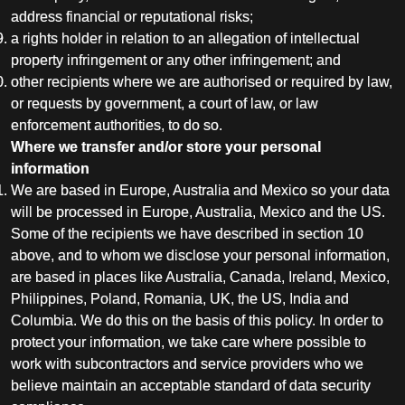
address financial or reputational risks;
a rights holder in relation to an allegation of intellectual
property infringement or any other infringement; and
other recipients where we are authorised or required by law,
or requests by government, a court of law, or law
enforcement authorities, to do so.
Where we transfer and/or store your personal
information
We are based in Europe, Australia and Mexico so your data
will be processed in Europe, Australia, Mexico and the US.
Some of the recipients we have described in section 10
above, and to whom we disclose your personal information,
are based in places like Australia, Canada, Ireland, Mexico,
Philippines, Poland, Romania, UK, the US, India and
Columbia. We do this on the basis of this policy. In order to
protect your information, we take care where possible to
work with subcontractors and service providers who we
believe maintain an acceptable standard of data security