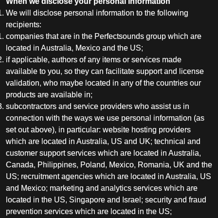
When we disclose your personal information
We will disclose personal information to the following
recipients:
companies that are in the Perfectsounds group which are
located in Australia, Mexico and the US;
if applicable, authors of any items or services made
available to you, so they can facilitate support and license
validation, who maybe located in any of the countries our
products are available in;
subcontractors and service providers who assist us in
connection with the ways we use personal information (as
set out above), in particular: website hosting providers
which are located in Australia, US and UK; technical and
customer support services which are located in Australia,
Canada, Philippines, Poland, Mexico, Romania, UK and the
US; recruitment agencies which are located in Australia, US
and Mexico; marketing and analytics services which are
located in the US, Singapore and Israel; security and fraud
prevention services which are located in the US;