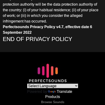
protection authority will be the data protection authority of
the country: (i) of your habitual residence; (ii) of your place
of work; or (iii) in which you consider the alleged
infringement has occurred.
Perfectsounds Privacy Policy v4.7, effective date 6
September 2022
END OF PRIVACY POLICY
Powered by
Translate
Products
Browse Sounds