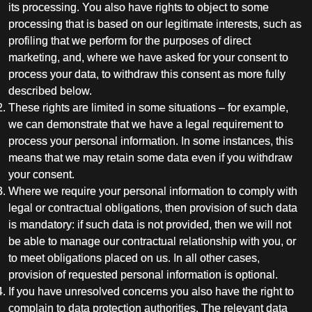
its processing. You also have rights to object to some
processing that is based on our legitimate interests, such as
profiling that we perform for the purposes of direct
marketing, and, where we have asked for your consent to
process your data, to withdraw this consent as more fully
described below.
These rights are limited in some situations – for example,
we can demonstrate that we have a legal requirement to
process your personal information. In some instances, this
means that we may retain some data even if you withdraw
your consent.
Where we require your personal information to comply with
legal or contractual obligations, then provision of such data
is mandatory: if such data is not provided, then we will not
be able to manage our contractual relationship with you, or
to meet obligations placed on us. In all other cases,
provision of requested personal information is optional.
If you have unresolved concerns you also have the right to
complain to data protection authorities. The relevant data