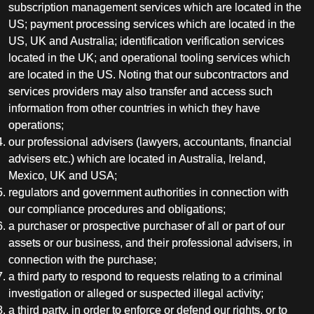
subscription management services which are located in the
US; payment processing services which are located in the
US, UK and Australia; identification verification services
located in the UK; and operational tooling services which
are located in the US. Noting that our subcontractors and
services providers may also transfer and access such
information from other countries in which they have
operations;
our professional advisers (lawyers, accountants, financial
advisers etc.) which are located in Australia, Ireland,
Mexico, UK and USA;
regulators and government authorities in connection with
our compliance procedures and obligations;
a purchaser or prospective purchaser of all or part of our
assets or our business, and their professional advisers, in
connection with the purchase;
a third party to respond to requests relating to a criminal
investigation or alleged or suspected illegal activity;
a third party, in order to enforce or defend our rights, or to