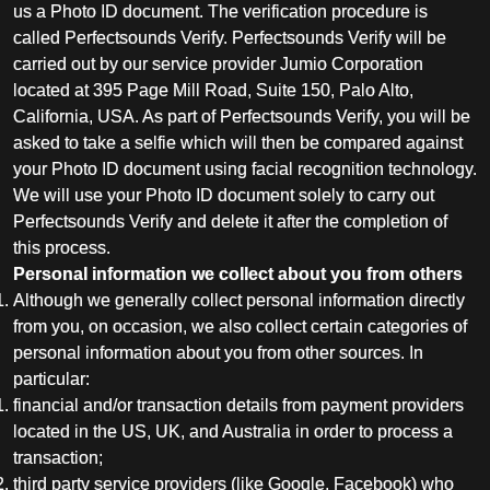
us a Photo ID document. The verification procedure is
called Perfectsounds Verify. Perfectsounds Verify will be
carried out by our service provider Jumio Corporation
located at 395 Page Mill Road, Suite 150, Palo Alto,
California, USA. As part of Perfectsounds Verify, you will be
asked to take a selfie which will then be compared against
your Photo ID document using facial recognition technology.
We will use your Photo ID document solely to carry out
Perfectsounds Verify and delete it after the completion of
this process.
Personal information we collect about you from others
Although we generally collect personal information directly
from you, on occasion, we also collect certain categories of
personal information about you from other sources. In
particular:
financial and/or transaction details from payment providers
located in the US, UK, and Australia in order to process a
transaction;
third party service providers (like Google, Facebook) who