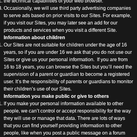
the technical capabilities of your web browser.
Occasionally, we will use third party advertising companies
to serve ads based on prior visits to our Sites. For example,
if you visit our Sites, you may later see an add for our
products and services when you visit a different Site.
Information about children
Our Sites are not suitable for children under the age of 16
years, so if you are under 16 we ask that you do not use our
Sites or give us your personal information. If you are from
16 to 18 years, you can browse the Sites but you’ll need the
supervision of a parent or guardian to become a registered
user. It’s the responsibility of parents or guardians to monitor
their children’s use of our Sites.
Information you make public or give to others
If you make your personal information available to other
people, we can’t control or accept responsibility for the way
they will use or manage that data. There are lots of ways
that you can find yourself providing information to other
people, like when you post a public message on a forum