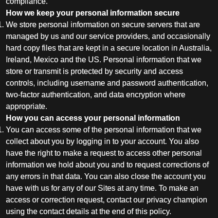
compliance.
How we keep your personal information secure
We store personal information on secure servers that are
managed by us and our service providers, and occasionally
hard copy files that are kept in a secure location in Australia,
Ireland, Mexico and the US. Personal information that we
store or transmit is protected by security and access
controls, including username and password authentication,
two-factor authentication, and data encryption where
appropriate.
How you can access your personal information
You can access some of the personal information that we
collect about you by logging in to your account. You also
have the right to make a request to access other personal
information we hold about you and to request corrections of
any errors in that data. You can also close the account you
have with us for any of our Sites at any time. To make an
access or correction request, contact our privacy champion
using the contact details at the end of this policy.