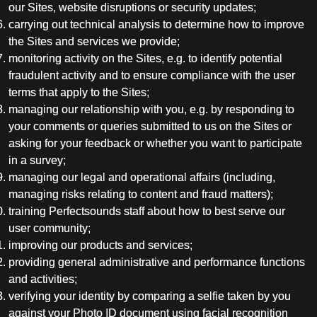
our Sites, website disruptions or security updates;
carrying out technical analysis to determine how to improve
the Sites and services we provide;
monitoring activity on the Sites, e.g. to identify potential
fraudulent activity and to ensure compliance with the user
terms that apply to the Sites;
managing our relationship with you, e.g. by responding to
your comments or queries submitted to us on the Sites or
asking for your feedback or whether you want to participate
in a survey;
managing our legal and operational affairs (including,
managing risks relating to content and fraud matters);
training Perfectsounds staff about how to best serve our
user community;
improving our products and services;
providing general administrative and performance functions
and activities;
verifying your identity by comparing a selfie taken by you
against your Photo ID document using facial recognition