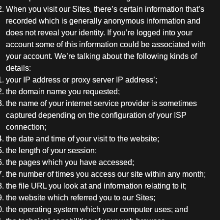
When you visit our Sites, there’s certain information that’s
recorded which is generally anonymous information and
does not reveal your identity. If you’re logged into your
account some of this information could be associated with
your account. We’re talking about the following kinds of
details:
your IP address or proxy server IP address’;
the domain name you requested;
the name of your internet service provider is sometimes
captured depending on the configuration of your ISP
connection;
the date and time of your visit to the website;
the length of your session;
the pages which you have accessed;
the number of times you access our site within any month;
the file URL you look at and information relating to it;
the website which referred you to our Sites;
the operating system which your computer uses; and