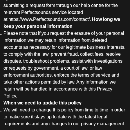
submitting a request form through our help centre for the
relevant Perfectsounds service located
at
https://www.Perfectsounds.com/contact/
.
How long we
keep your personal information
Please note that if you request the erasure of your personal
information we may retain information from deleted
accounts as necessary for our legitimate business interests,
to comply with the law, prevent fraud, collect fees, resolve
disputes, troubleshoot problems, assist with investigations
or requests by government, a court of law, or law
enforcement authorities, enforce the terms of service and
take other actions permitted by law. Any information we
retain will be handled in accordance with this Privacy
Policy.
When we need to update this policy
We will need to change this policy from time to time in order
to make sure it stays up to date with the latest legal
requirements and any changes to our privacy management