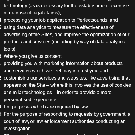
technology (as is necessary for the establishment, exercise
or defense of legal claims);
processing your job application to Perfectsounds; and
using data analytics to measure the effectiveness of
advertising of the Sites, and improve the optimization of our
products and services (including by way of data analytics
tools).
Where you give us consent:
providing you with marketing information about products
and services which we feel may interest you; and
customising our services and websites, like advertising that
appears on the Site – where this involves the use of cookies
or similar technologies – in order to provide a more
personalised experience.
For purposes which are required by law.
For the purpose of responding to requests by government, a
court of law, or law enforcement authorities conducting an
investigation.