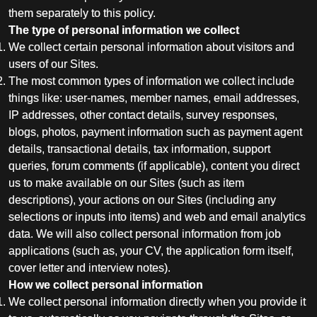
them separately to this policy.
The type of personal information we collect
We collect certain personal information about visitors and
users of our Sites.
The most common types of information we collect include
things like: user-names, member names, email addresses,
IP addresses, other contact details, survey responses,
blogs, photos, payment information such as payment agent
details, transactional details, tax information, support
queries, forum comments (if applicable), content you direct
us to make available on our Sites (such as item
descriptions), your actions on our Sites (including any
selections or inputs into items) and web and email analytics
data. We will also collect personal information from job
applications (such as, your CV, the application form itself,
cover letter and interview notes).
How we collect personal information
We collect personal information directly when you provide it