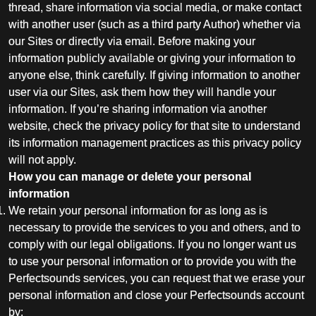
thread, share information via social media, or make contact
with another user (such as a third party Author) whether via
our Sites or directly via email. Before making your
information publicly available or giving your information to
anyone else, think carefully. If giving information to another
user via our Sites, ask them how they will handle your
information. If you’re sharing information via another
website, check the privacy policy for that site to understand
its information management practices as this privacy policy
will not apply.
How you can manage or delete your personal
information
We retain your personal information for as long as is
necessary to provide the services to you and others, and to
comply with our legal obligations. If you no longer want us
to use your personal information or to provide you with the
Perfectsounds services, you can request that we erase your
personal information and close your Perfectsounds account
by: