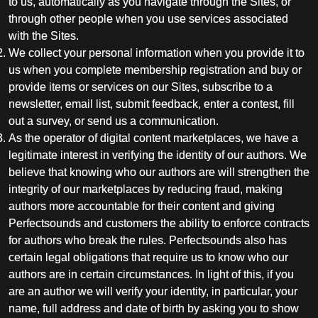
to us, automatically as you navigate through the Sites, or
through other people when you use services associated
with the Sites.
We collect your personal information when you provide it to
us when you complete membership registration and buy or
provide items or services on our Sites, subscribe to a
newsletter, email list, submit feedback, enter a contest, fill
out a survey, or send us a communication.
As the operator of digital content marketplaces, we have a
legitimate interest in verifying the identity of our authors. We
believe that knowing who our authors are will strengthen the
integrity of our marketplaces by reducing fraud, making
authors more accountable for their content and giving
Perfectsounds and customers the ability to enforce contracts
for authors who break the rules. Perfectsounds also has
certain legal obligations that require us to know who our
authors are in certain circumstances. In light of this, if you
are an author we will verify your identity, in particular, your
name, full address and date of birth by asking you to show