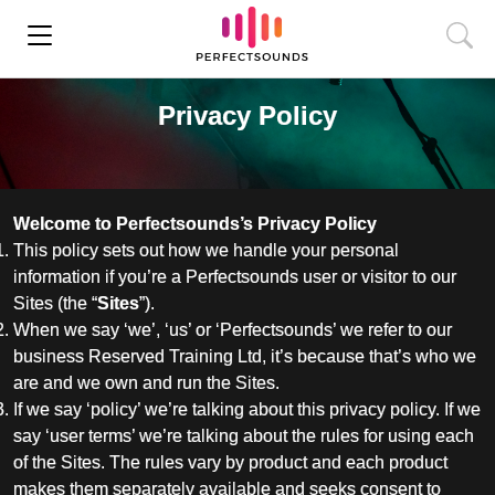
Privacy Policy
Welcome to Perfectsounds’s Privacy Policy
This policy sets out how we handle your personal
information if you’re a Perfectsounds user or visitor to our
Sites (the “
Sites
”).
When we say ‘we’, ‘us’ or ‘Perfectsounds’ we refer to our
business Reserved Training Ltd, it’s because that’s who we
are and we own and run the Sites.
If we say ‘policy’ we’re talking about this privacy policy. If we
say ‘user terms’ we’re talking about the rules for using each
of the Sites. The rules vary by product and each product
makes them separately available and seeks consent to