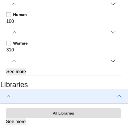
Human
100
Warfare
310
See more
Libraries
All Libraries
See more