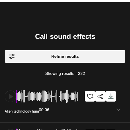
Call sound effects
Refine results
Showing results
-
232
00:06
Alien technology hum