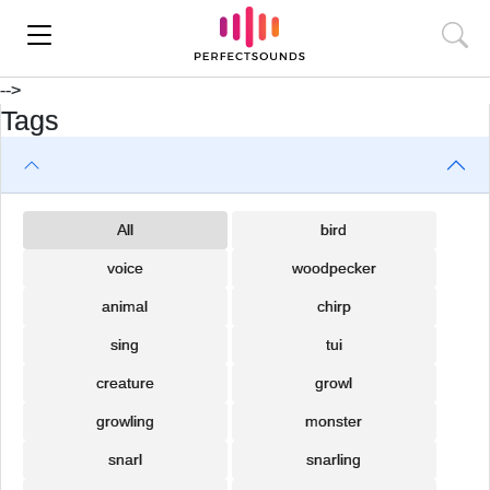
-->
Tags
All
bird
voice
woodpecker
animal
chirp
sing
tui
creature
growl
growling
monster
snarl
snarling