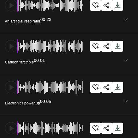
00:23
An artificial respirator
00:01
Cartoon fart triple
00:05
Electronics power up