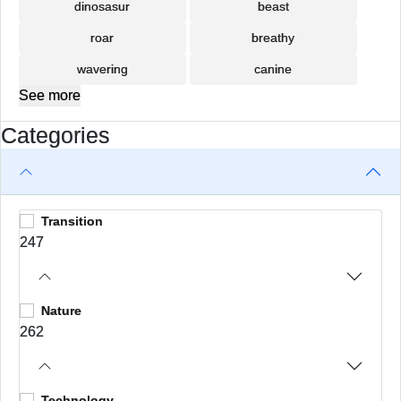
dinosasur
beast
roar
breathy
wavering
canine
See more
Categories
Transition
247
Nature
262
Technology