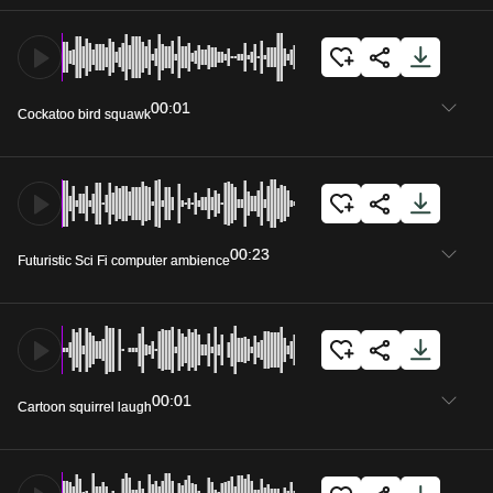
00:01
Cockatoo bird squawk
00:23
Futuristic Sci Fi computer ambience
00:01
Cartoon squirrel laugh