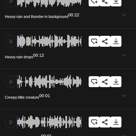
00:22
Heavy rain and thunder in background
00:12
Heavy rain drops
00:01
Creepy little creature