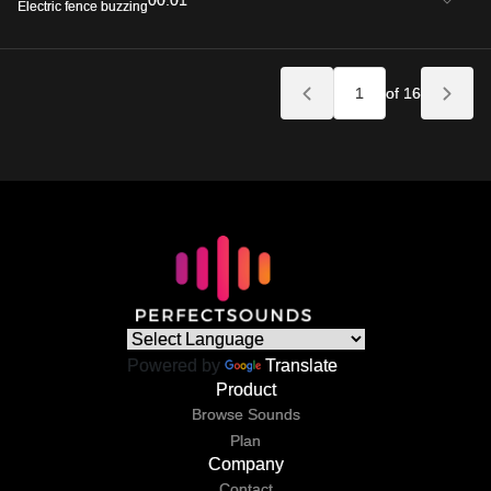
00:01
Electric fence buzzing
of 16
Powered by
Translate
Product
Browse Sounds
Plan
Company
Contact