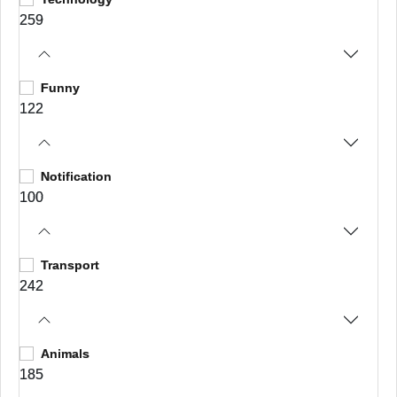
259
Funny
122
Notification
100
Transport
242
Animals
185