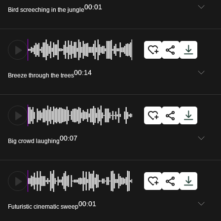
00:01
Bird screeching in the jungle
00:14
Breeze through the trees
00:07
Big crowd laughing
00:01
Futuristic cinematic sweep