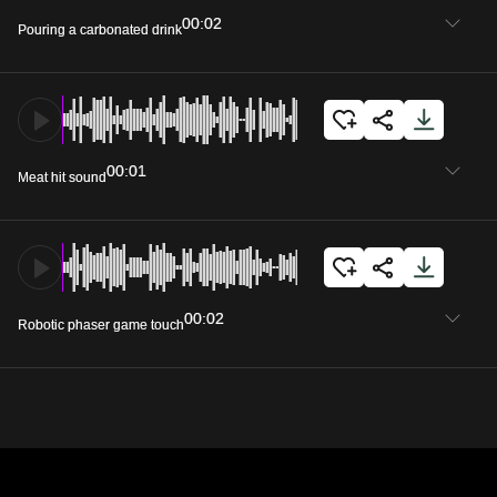
00:02
Pouring a carbonated drink
00:01
Meat hit sound
00:02
Robotic phaser game touch