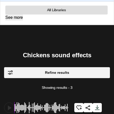
All Libraries
See more
Chickens sound effects
Refine results
Showing results
-
3