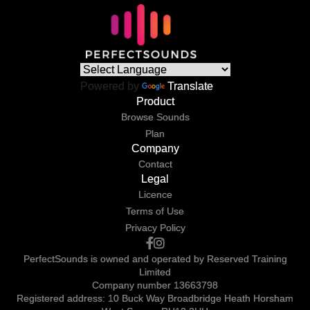
Powered by
Translate
Product
Browse Sounds
Plan
Company
Contact
Legal
Licence
Terms of Use
Privacy Policy
PerfectSounds is owned and operated by Reserved Training
Limited
Company number 13663798
Registered address: 10 Buck Way Broadbridge Heath Horsham