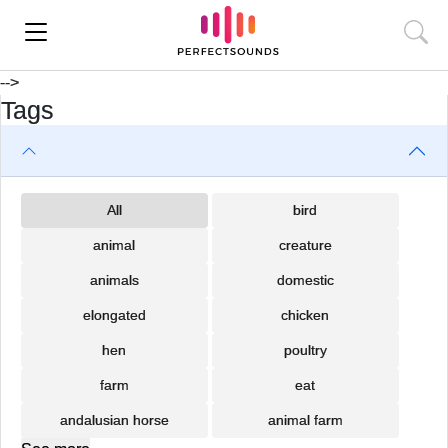
-->
Tags
All
bird
animal
creature
animals
domestic
elongated
chicken
hen
poultry
farm
eat
andalusian horse
animal farm