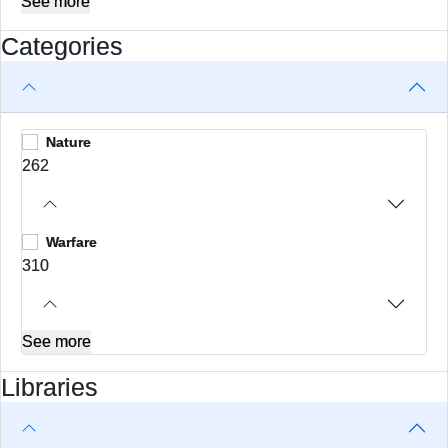
See more
Categories
Nature
262
Warfare
310
See more
Libraries