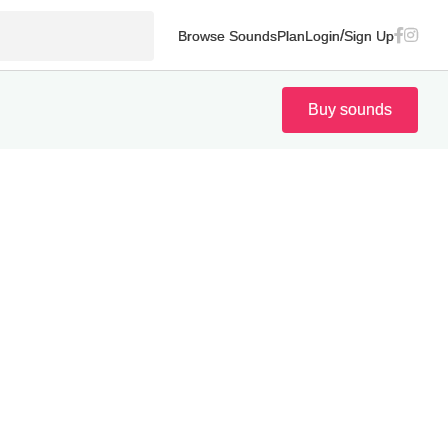
/
Browse Sounds
Plan
Login
Sign Up
Buy sounds