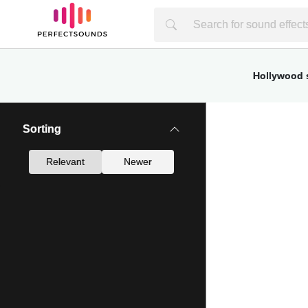
Hollywood s
Sorting
Relevant
Newer