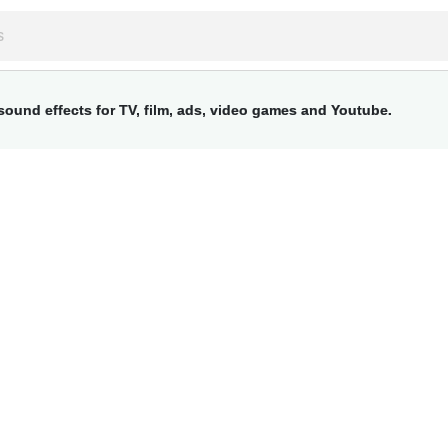
ound effects for TV, film, ads, video games and Youtube.