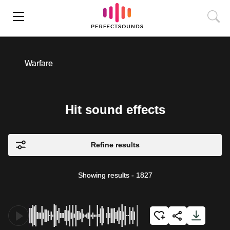
Warfare
Hit sound effects
Refine results
Showing results
-
1827