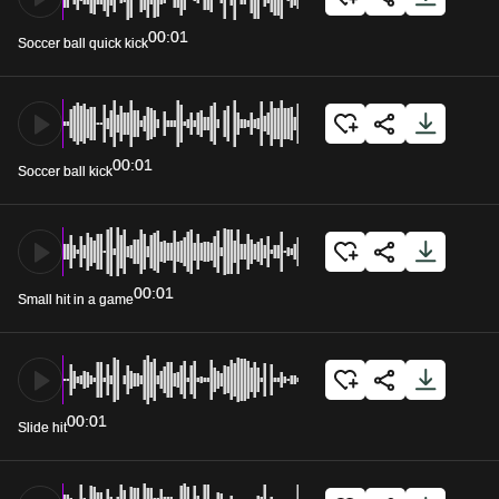
00:01
Soccer ball quick kick
00:01
Soccer ball kick
00:01
Small hit in a game
00:01
Slide hit