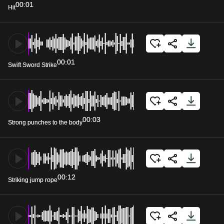
00:01
Hit
00:01
Swift Sword Strike
00:03
Strong punches to the body
00:12
Striking jump rope