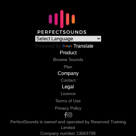
Powered by
Translate
Product
Browse Sounds
Plan
Company
Contact
Legal
Licence
Terms of Use
Privacy Policy
PerfectSounds is owned and operated by Reserved Training
Limited
Company number 13663798