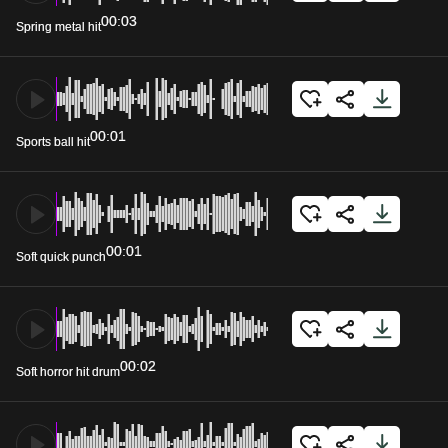
00:03
Spring metal hit
00:01
Sports ball hit
00:01
Soft quick punch
00:02
Soft horror hit drum