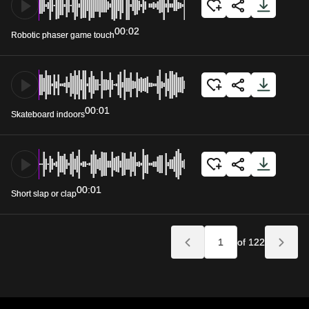
00:02
Robotic phaser game touch
00:01
Skateboard indoors
00:01
Short slap or clap
of 122