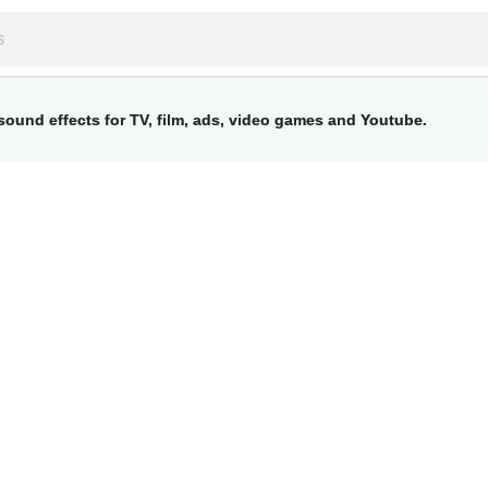
ound effects for TV, film, ads, video games and Youtube.