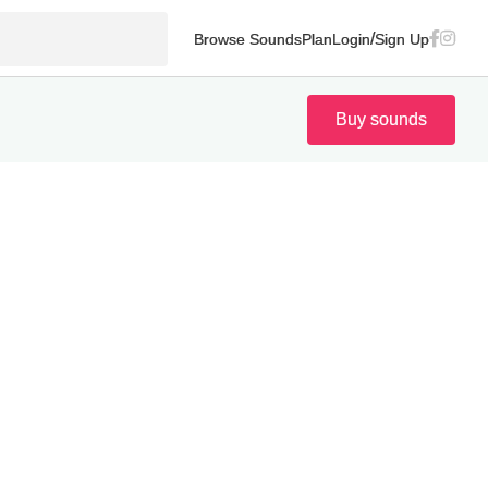
/
Browse Sounds
Plan
Login
Sign Up
Buy sounds