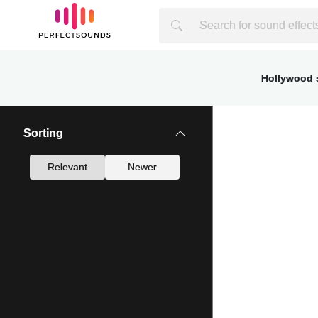
Hollywood s
Sorting
Relevant
Newer