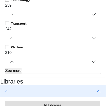
259
Transport
242
Warfare
310
See more
Libraries
All Libraries