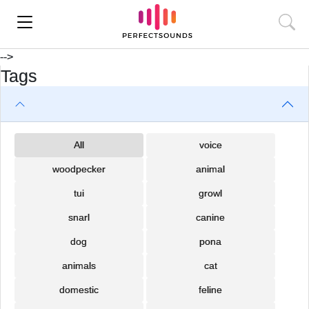
-->
Tags
All
voice
woodpecker
animal
tui
growl
snarl
canine
dog
pona
animals
cat
domestic
feline