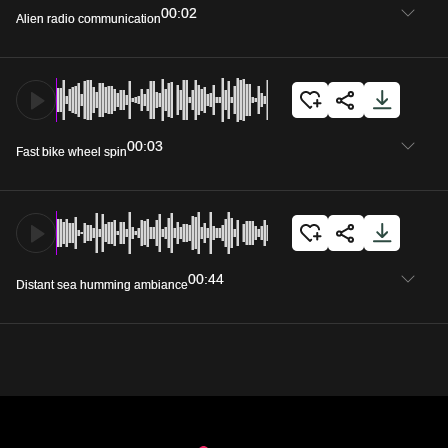
00:02
Alien radio communication
00:03
Fast bike wheel spin
00:44
Distant sea humming ambiance