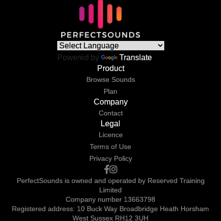
Powered by
Translate
Product
Browse Sounds
Plan
Company
Contact
Legal
Licence
Terms of Use
Privacy Policy
PerfectSounds is owned and operated by Reserved Training
Limited
Company number 13663798
Registered address: 10 Buck Way Broadbridge Heath Horsham
West Sussex RH12 3UH