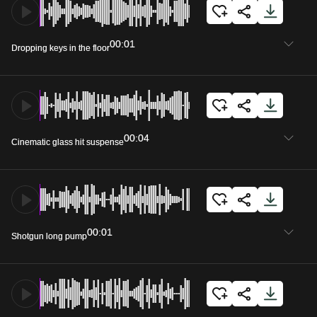
00:01
Dropping keys in the floor
00:04
Cinematic glass hit suspense
00:01
Shotgun long pump