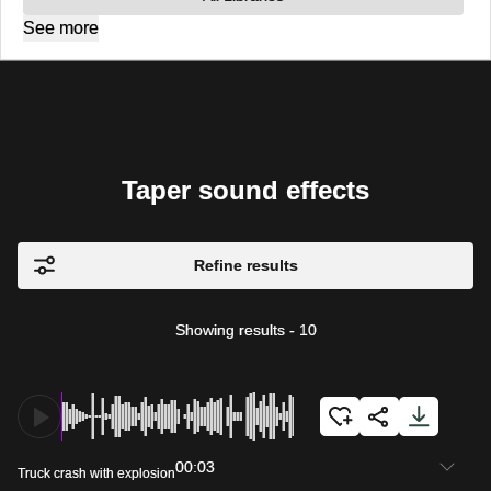
See more
Taper sound effects
Refine results
Showing results
-
10
00:03
Truck crash with explosion