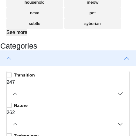
household
meow
neva
pet
subtle
syberian
See more
Categories
Transition
247
Nature
262
Technology