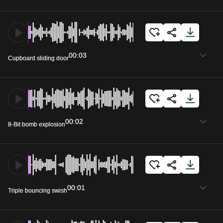
00:03
Cupboard sliding door
00:02
8-Bit bomb explosion
00:01
Triple bouncing swish