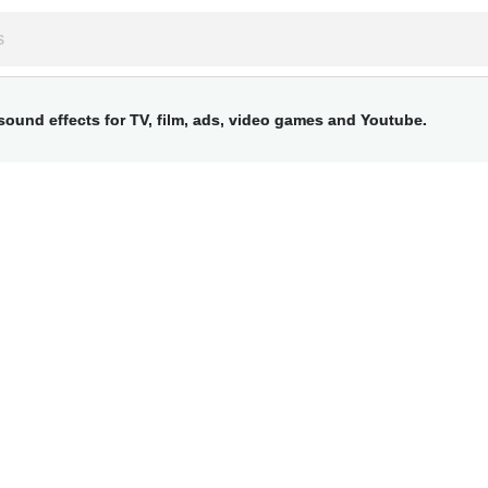
ound effects for TV, film, ads, video games and Youtube.