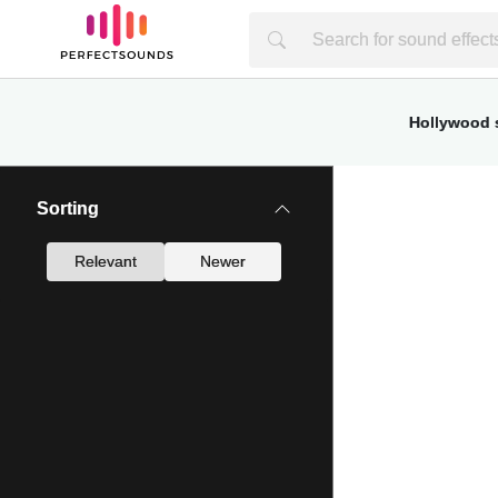
Hollywood s
Sorting
Relevant
Newer