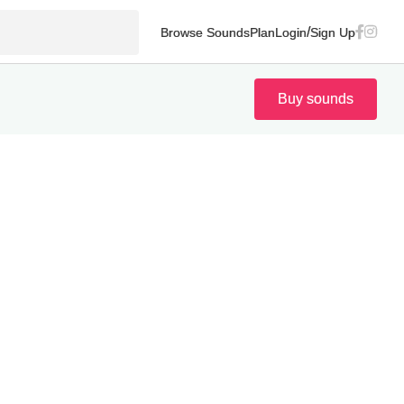
/
Browse Sounds
Plan
Login
Sign Up
Buy sounds