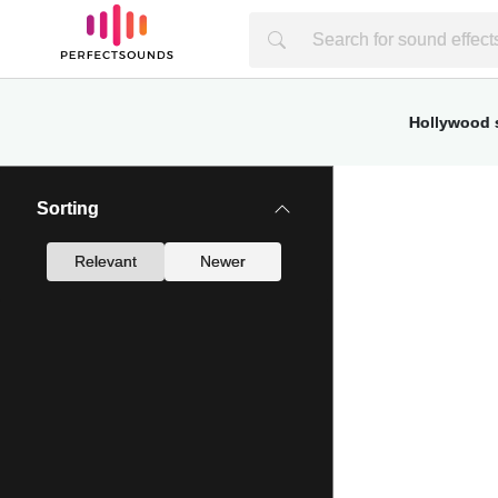
Hollywood s
Sorting
Relevant
Newer