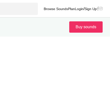
/
Browse Sounds
Plan
Login
Sign Up
Buy sounds