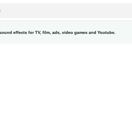
ound effects for TV, film, ads, video games and Youtube.