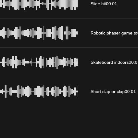
Slide hit
00:01
Robotic phaser game to
Skateboard indoors
00:0
Short slap or clap
00:01