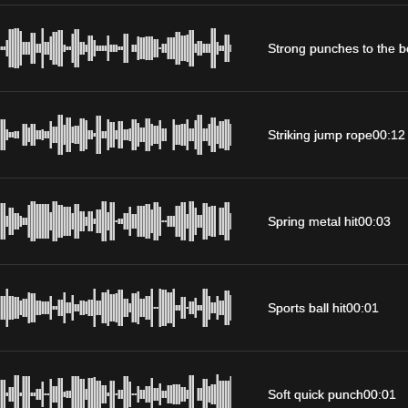
Strong punches to the 
Striking jump rope
00:12
Spring metal hit
00:03
Sports ball hit
00:01
Soft quick punch
00:01