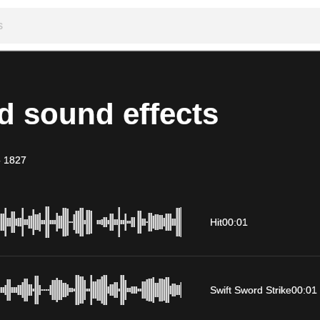
d sound effects
-
1827
Hit
00:01
Swift Sword Strike
00:01