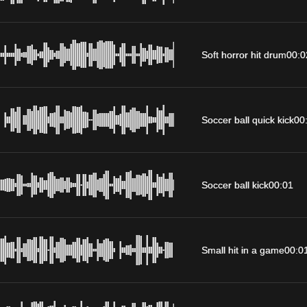
Soft horror hit drum
00:0
Soccer ball quick kick
00
Soccer ball kick
00:01
Small hit in a game
00:0