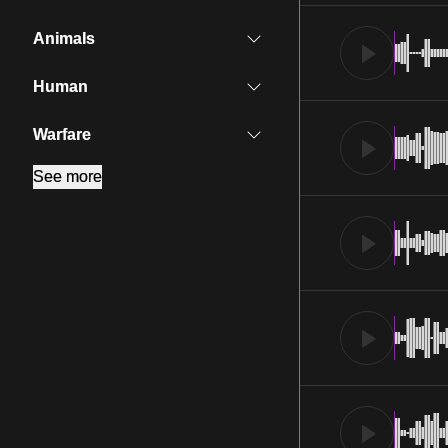
Animals
Human
Warfare
See more