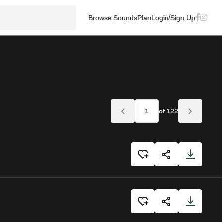
/
Browse Sounds
Plan
Login
Sign Up
of 122