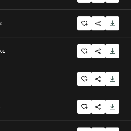
2
:01
1