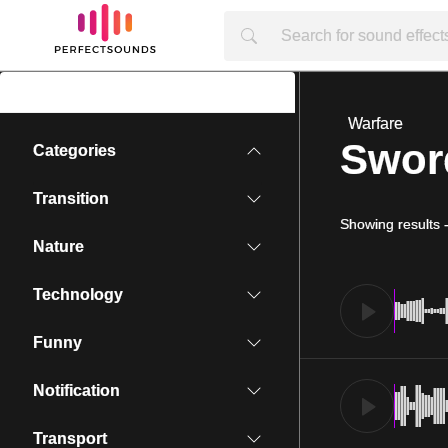
Warfare
Swor
Categories
Transition
Showing results
Nature
Technology
Funny
Notification
Transport