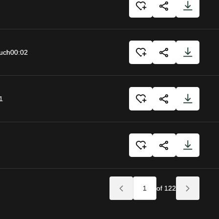
uch
00:02
1
of 122