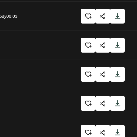
body
00:03