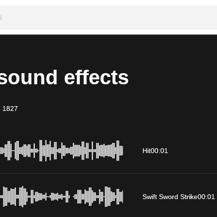
sound effects
-
1827
Hit
00:01
Swift Sword Strike
00:01