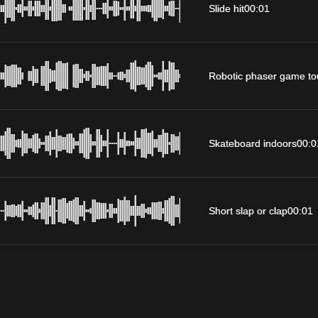
Slide hit
00:01
Robotic phaser game to
Skateboard indoors
00:0
Short slap or clap
00:01