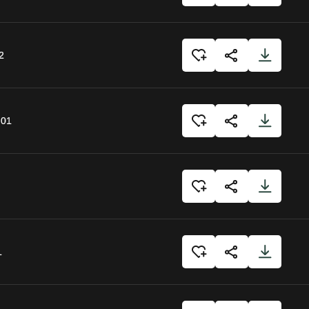
2
:01
1