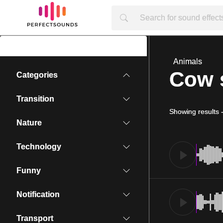
Animals
Cow 
Categories
Transition
Showing results
Nature
Technology
Funny
Notification
Transport