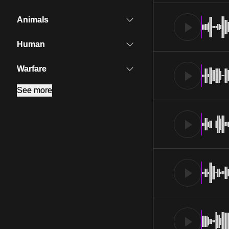
Animals
Human
Warfare
See more