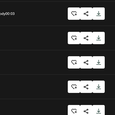
body
00:03