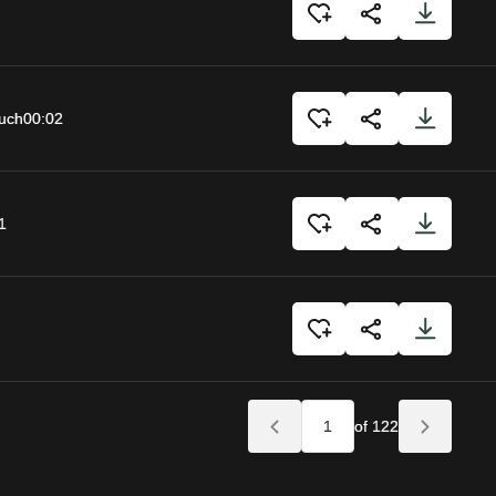
uch
00:02
1
of 122