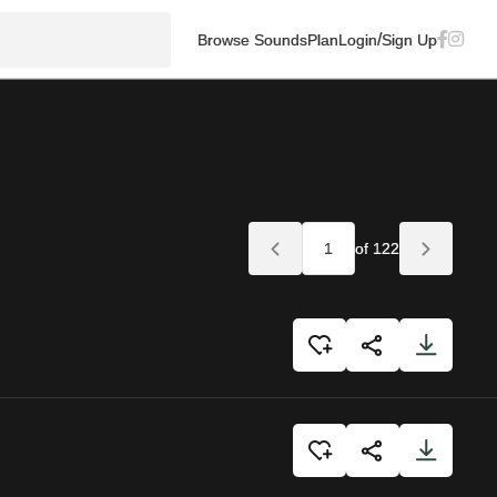
/
Browse Sounds
Plan
Login
Sign Up
of 122