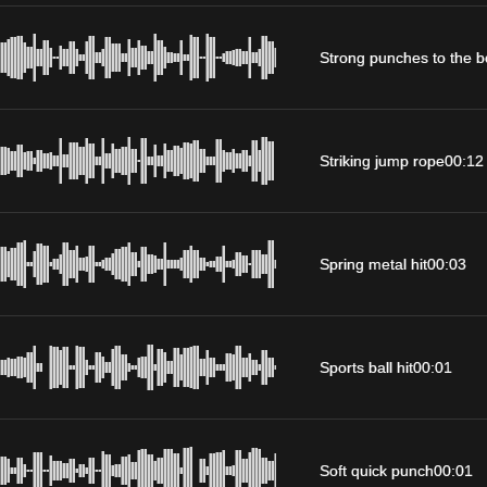
Strong punches to the 
Striking jump rope
00:12
Spring metal hit
00:03
Sports ball hit
00:01
Soft quick punch
00:01