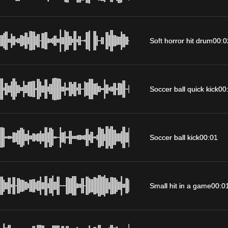
Soft horror hit drum
00:0
Soccer ball quick kick
00
Soccer ball kick
00:01
Small hit in a game
00:0