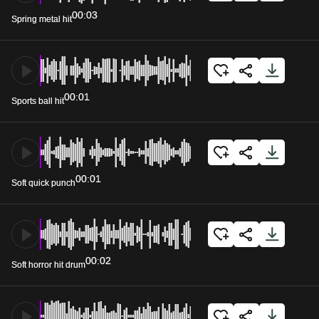
00:03
Spring metal hit
00:01
Sports ball hit
00:01
Soft quick punch
00:02
Soft horror hit drum