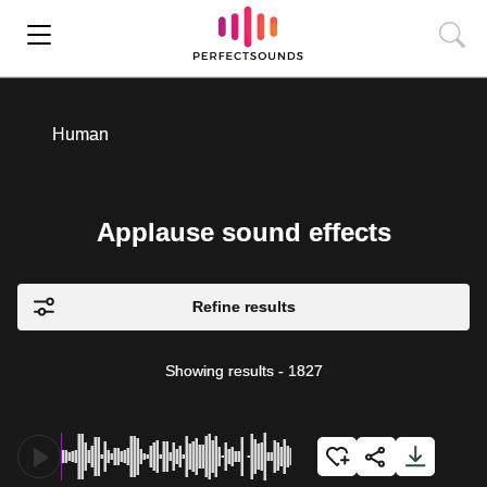
Human
Applause sound effects
Refine results
Showing results
-
1827