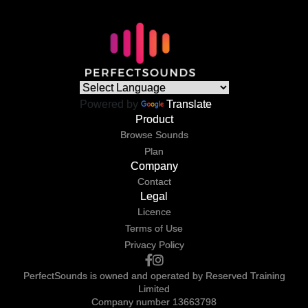
Powered by
Translate
Product
Browse Sounds
Plan
Company
Contact
Legal
Licence
Terms of Use
Privacy Policy
PerfectSounds is owned and operated by Reserved Training
Limited
Company number 13663798