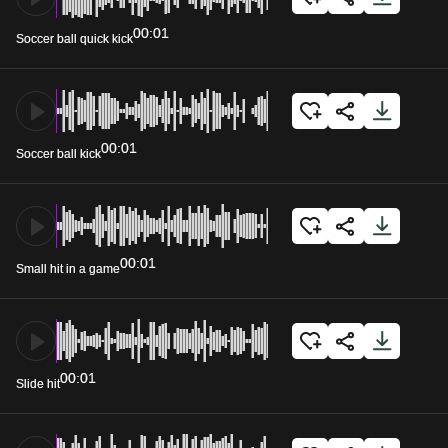
00:01
Soccer ball quick kick
00:01
Soccer ball kick
00:01
Small hit in a game
00:01
Slide hit