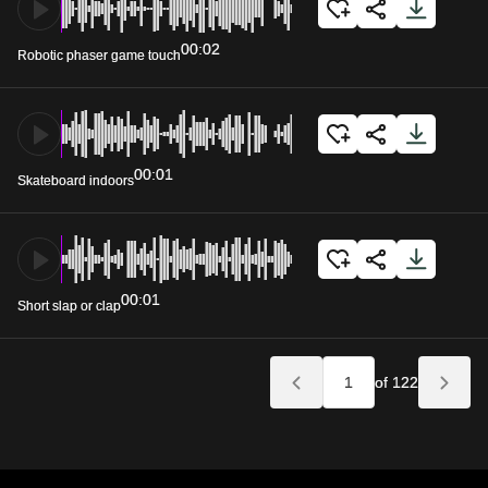
00:02
Robotic phaser game touch
00:01
Skateboard indoors
00:01
Short slap or clap
of 122