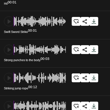
00:01
Hit
00:01
Swift Sword Strike
00:03
Strong punches to the body
00:12
Striking jump rope