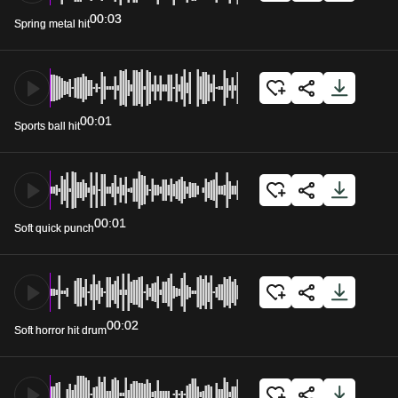
00:03
Spring metal hit
00:01
Sports ball hit
00:01
Soft quick punch
00:02
Soft horror hit drum