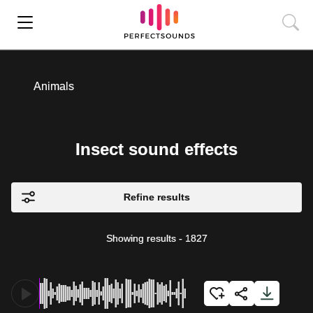
Animals
Insect sound effects
Refine results
Showing results
-
1827