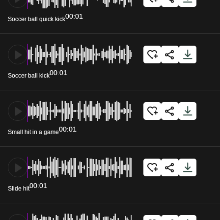
00:01
Soccer ball quick kick
00:01
Soccer ball kick
00:01
Small hit in a game
00:01
Slide hit