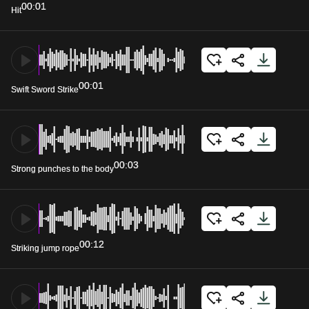
00:01
Hit
00:01
Swift Sword Strike
00:03
Strong punches to the body
00:12
Striking jump rope