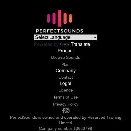
Powered by
Translate
Product
Browse Sounds
Plan
Company
Contact
Legal
Licence
Terms of Use
Privacy Policy
PerfectSounds is owned and operated by Reserved Training
Limited
Company number 13663798