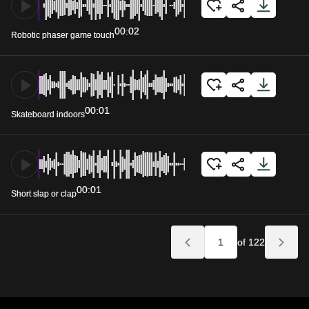
00:02
Robotic phaser game touch
00:01
Skateboard indoors
00:01
Short slap or clap
of 122