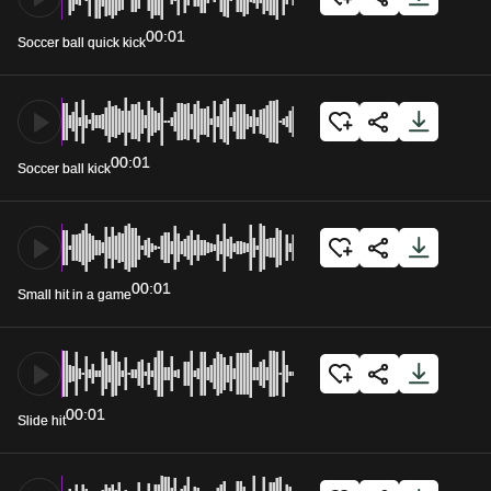
00:01
Soccer ball quick kick
00:01
Soccer ball kick
00:01
Small hit in a game
00:01
Slide hit