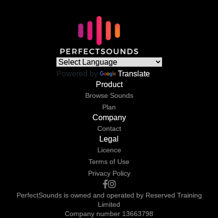
Powered by
Translate
Product
Browse Sounds
Plan
Company
Contact
Legal
Licence
Terms of Use
Privacy Policy
PerfectSounds is owned and operated by Reserved Training
Limited
Company number 13663798