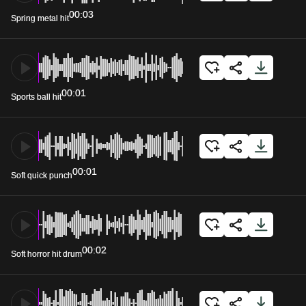
00:03
Spring metal hit
00:01
Sports ball hit
00:01
Soft quick punch
00:02
Soft horror hit drum