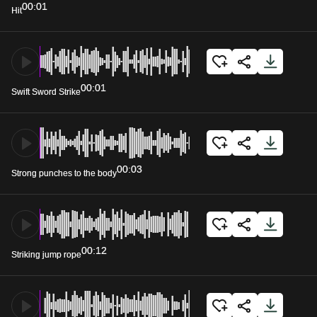
00:01
Hit
00:01
Swift Sword Strike
00:03
Strong punches to the body
00:12
Striking jump rope