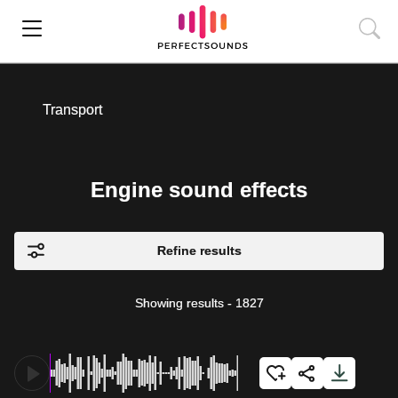
Transport
Engine sound effects
Refine results
Showing results
-
1827