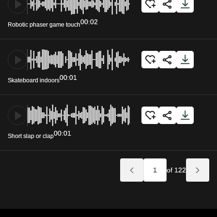
00:02
Robotic phaser game touch
00:01
Skateboard indoors
00:01
Short slap or clap
of 122