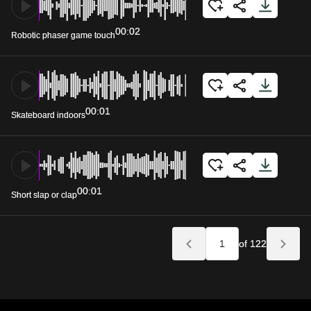
00:02
Robotic phaser game touch
00:01
Skateboard indoors
00:01
Short slap or clap
of 122