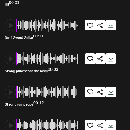
00:01
Hit
00:01
Swift Sword Strike
00:03
Strong punches to the body
00:12
Striking jump rope