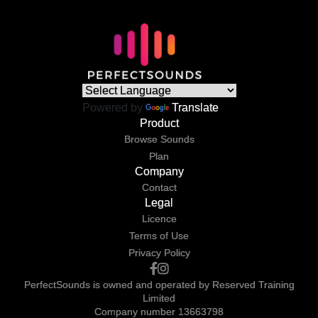
Powered by
Translate
Product
Browse Sounds
Plan
Company
Contact
Legal
Licence
Terms of Use
Privacy Policy
PerfectSounds is owned and operated by Reserved Training
Limited
Company number 13663798