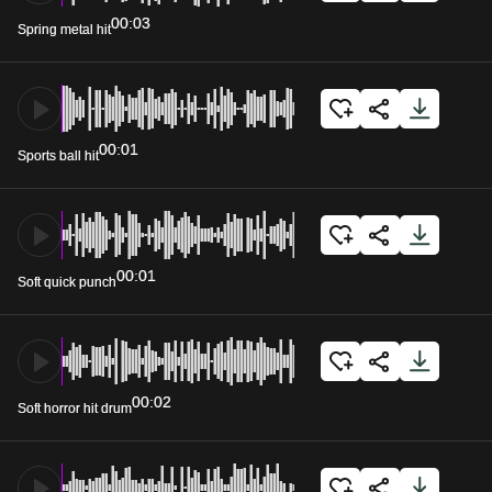
00:03
Spring metal hit
00:01
Sports ball hit
00:01
Soft quick punch
00:02
Soft horror hit drum