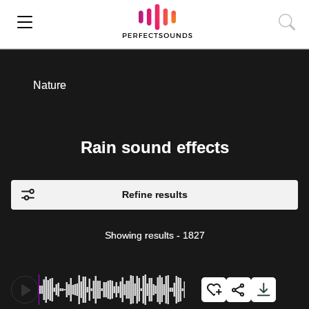
Nature
Rain sound effects
Refine results
Showing results
-
1827