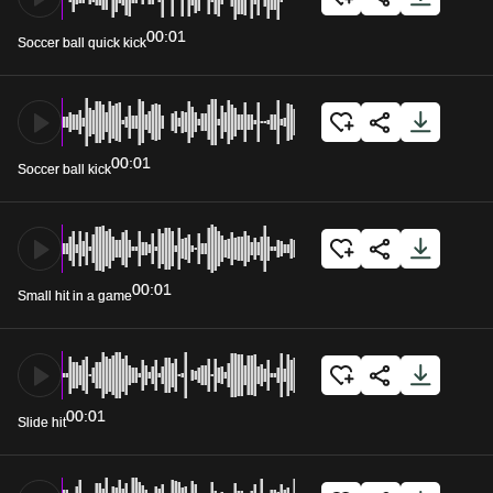
00:01
Soccer ball quick kick
00:01
Soccer ball kick
00:01
Small hit in a game
00:01
Slide hit