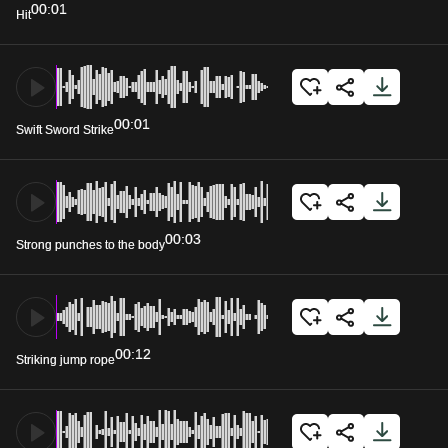
00:01
Hit
00:01
Swift Sword Strike
00:03
Strong punches to the body
00:12
Striking jump rope