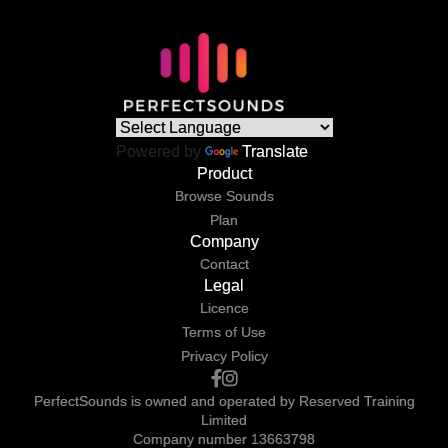
Powered by
Translate
Product
Browse Sounds
Plan
Company
Contact
Legal
Licence
Terms of Use
Privacy Policy
PerfectSounds is owned and operated by Reserved Training
Limited
Company number 13663798