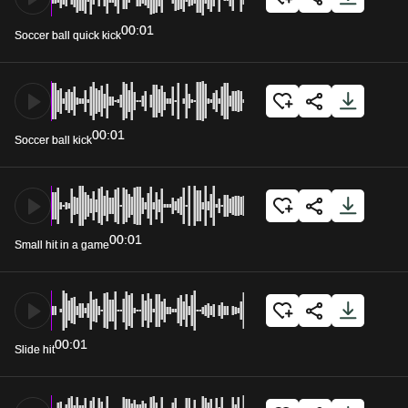
00:01
Soccer ball quick kick
00:01
Soccer ball kick
00:01
Small hit in a game
00:01
Slide hit