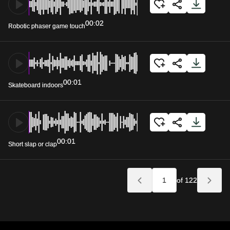
00:02
Robotic phaser game touch
00:01
Skateboard indoors
00:01
Short slap or clap
of 122