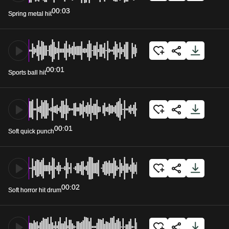
00:03
Spring metal hit
00:01
Sports ball hit
00:01
Soft quick punch
00:02
Soft horror hit drum