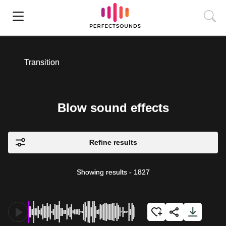
Transition
Blow sound effects
Refine results
Showing results
-
1827